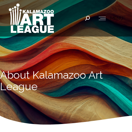
MENU
Search:
About Kalamazoo Art
League