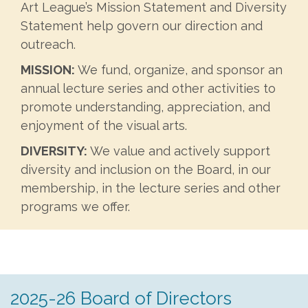
Art League’s Mission Statement and Diversity
Statement help govern our direction and
outreach.
MISSION:
We fund, organize, and sponsor an
annual lecture series and other activities to
promote understanding, appreciation, and
enjoyment of the visual arts.
DIVERSITY:
We value and actively support
diversity and inclusion on the Board, in our
membership, in the lecture series and other
programs we offer.
2025-26 Board of Directors