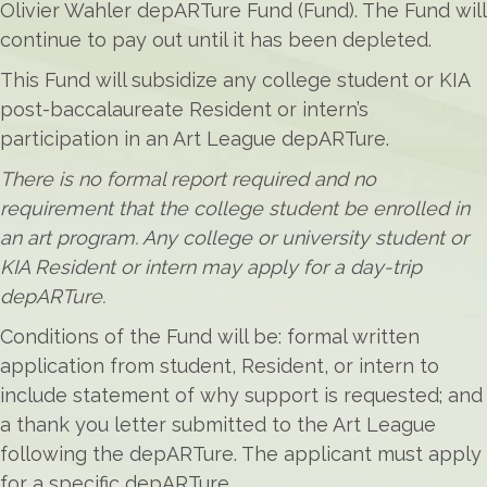
Olivier Wahler depARTure Fund (Fund). The Fund will
continue to pay out until it has been depleted.
This Fund will subsidize any college student or KIA
post-baccalaureate Resident or intern’s
participation in an Art League depARTure.
There is no formal report required and no
requirement that the college student be enrolled in
an art program. Any college or university student or
KIA Resident or intern may apply for a day-trip
depARTure.
Conditions of the Fund will be: formal written
application from student, Resident, or intern to
include statement of why support is requested; and
a thank you letter submitted to the Art League
following the depARTure. The applicant must apply
for a specific depARTure.