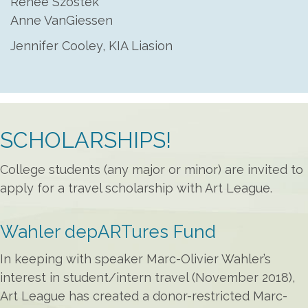
Renée Szostek
Anne VanGiessen
Jennifer Cooley, KIA Liasion
SCHOLARSHIPS!
College students (any major or minor) are invited to
apply for a travel scholarship with Art League.
Wahler depARTures Fund
In keeping with speaker Marc-Olivier Wahler’s
interest in student/intern travel (November 2018),
Art League has created a donor-restricted Marc-