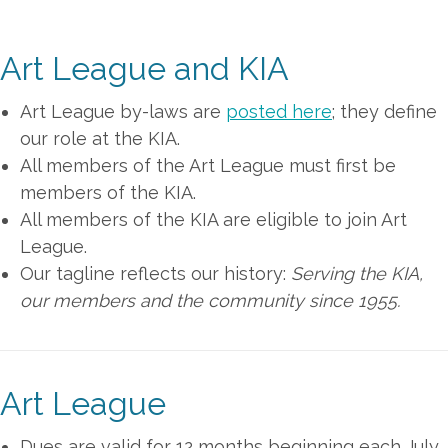
Art League and KIA
Art League by-laws are
posted here
; they define
our role at the KIA.
All members of the Art League must first be
members of the KIA.
All members of the KIA are eligible to join Art
League.
Our tagline reflects our history:
Serving the KIA,
our members and the community since 1955.
Art League
Dues are valid for 12 months beginning each July