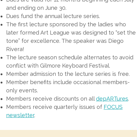
and ending on June 30.
Dues fund the annual lecture series.
The first lecture sponsored by the ladies who
later formed Art League was designed to “set the
tone” for excellence. The speaker was Diego
Rivera!
The lecture season schedule alternates to avoid
conflict with Gilmore Keyboard Festival.
Member admission to the lecture series is free.
Member benefits include occasional members-
only events.
Members receive discounts on all
depARTures
.
Members receive quarterly issues of
FOCUS
newsletter
.