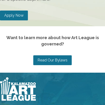
Apply Now
Want to learn more about how Art League is
governed?
Read Our Bylaws