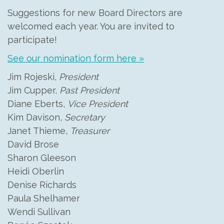
Suggestions for new Board Directors are
welcomed each year. You are invited to
participate!
See our nomination form here »
Jim Rojeski,
President
Jim Cupper,
Past President
Diane Eberts,
Vice President
Kim Davison,
Secretary
Janet Thieme,
Treasurer
David Brose
Sharon Gleeson
Heidi Oberlin
Denise Richards
Paula Shelhamer
Wendi Sullivan